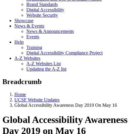
Brand Standards
Digital Accessibility
Website Security
Showcase
News & Events
News & Announcements
Events
Help
Training
Digital Accessibility Compliance Project
A-Z Websites
A-Z Websites List
Updating the A-Z list
Breadcrumb
Home
UCSF Website Updates
Global Accessibility Awareness Day 2019 On May 16
Global Accessibility Awareness
Day 2019 on May 16