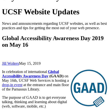
UCSF Website Updates
News and announcements regarding UCSF websites, as well as best
practices and tips for getting the most out of your web presence.
Global Accessibility Awareness Day 2019
on May 16
Jill Wolters
May 15, 2019
In celebration of international
Global
Accessibility Awareness Day
(GAAD)
on
May 16th,
UCSF Web Services
is hosting a
drop-in event
at the entrance and main floor
of the Parnassus Library.
The purpose of GAAD is to get everyone
talking, thinking and learning about digital
(web, software, mobile, etc.)