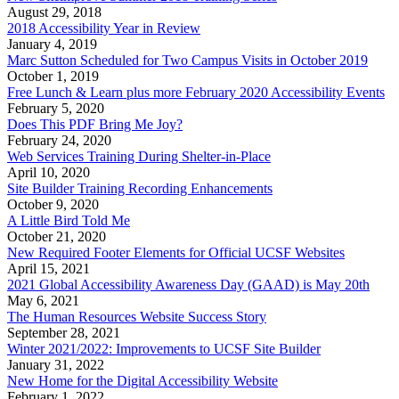
August 29, 2018
2018 Accessibility Year in Review
January 4, 2019
Marc Sutton Scheduled for Two Campus Visits in October 2019
October 1, 2019
Free Lunch & Learn plus more February 2020 Accessibility Events
February 5, 2020
Does This PDF Bring Me Joy?
February 24, 2020
Web Services Training During Shelter-in-Place
April 10, 2020
Site Builder Training Recording Enhancements
October 9, 2020
A Little Bird Told Me
October 21, 2020
New Required Footer Elements for Official UCSF Websites
April 15, 2021
2021 Global Accessibility Awareness Day (GAAD) is May 20th
May 6, 2021
The Human Resources Website Success Story
September 28, 2021
Winter 2021/2022: Improvements to UCSF Site Builder
January 31, 2022
New Home for the Digital Accessibility Website
February 1, 2022