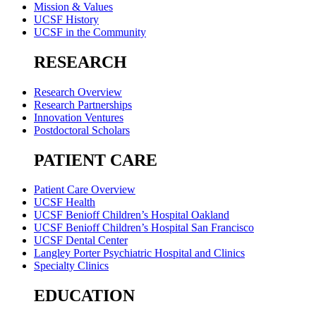
Mission & Values
UCSF History
UCSF in the Community
RESEARCH
Research Overview
Research Partnerships
Innovation Ventures
Postdoctoral Scholars
PATIENT CARE
Patient Care Overview
UCSF Health
UCSF Benioff Children’s Hospital Oakland
UCSF Benioff Children’s Hospital San Francisco
UCSF Dental Center
Langley Porter Psychiatric Hospital and Clinics
Specialty Clinics
EDUCATION