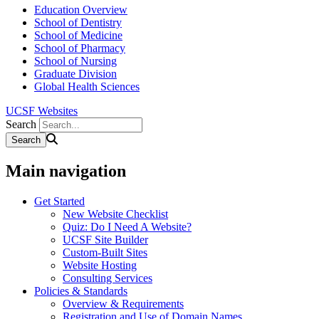
Education Overview
School of Dentistry
School of Medicine
School of Pharmacy
School of Nursing
Graduate Division
Global Health Sciences
UCSF Websites
Search
Main navigation
Get Started
New Website Checklist
Quiz: Do I Need A Website?
UCSF Site Builder
Custom-Built Sites
Website Hosting
Consulting Services
Policies & Standards
Overview & Requirements
Registration and Use of Domain Names