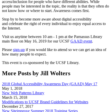
access/inclusion for people who have different abilities. While
people may be interested in the topic, the reality is that they often do
not know how or where to start. Awareness comes first.
Stop by to become more aware about digital accessibility
and celebrate the right of every individual to enjoy equal access to
the Internet.
Visit us anytime between 10 am - 1 pm at the Parnassus Library
main floor on May 16, 2019 for our UCSF
GAAD event
.
Please
sign-up
if you would like to attend so we can get an idea of
how many people to expect.
This event is co-sponsored by the UCSF Library.
More Posts by Jill Wolters
2018 Global Accessibility Awareness Day (GAAD) May 17
May 1, 2018
New Web Patterns Library
March 15, 2018
Modifications to UCSF Brand Guidelines for Websites
December 27, 2017
New Siteimprove Summer 2018 Training Series