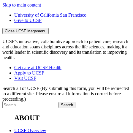
Skip to main content
University of California San Francisco
Give to UCSF
Close UCSF Megamenu
UCSF’s innovative, collaborative approach to patient care, research
and education spans disciplines across the life sciences, making it a
world leader in scientific discovery and its translation to improving
health.
Get care at UCSF Health
Apply to UCSF
Visit UCSF
Search all of UCSF
(By submitting this form, you will be redirected
to a different site. Please ensure all information is correct before
proceeding.)
ABOUT
UCSF Overview