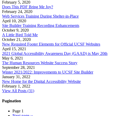
February 5, 2020
Does This PDF Bring Me Joy?
February 24, 2020
Web Services Training During Shelter-in-Place
April 10, 2020
Site Builder Training Recording Enhancements
October 9, 2020
A Little Bird Told Me
October 21, 2020
New Required Footer Elements for Official UCSF Websites
April 15, 2021
2021 Global Accessibility Awareness Day (GAAD) is May 20th
May 6, 2021
The Human Resources Website Success Story
September 28, 2021
Winter 2021/2022: Improvements to UCSF Site Builder
January 31, 2022
New Home for the Digital Accessibility Website
February 1, 2022
View All Posts (31)
Pagination
Page 1
Next page
››