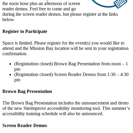
the noon hour plus an afternoon of screen
reader demos. Feel free to come and go
during the screen reader demos, but please register at the links
below.
Register to Participate
Space is limited. Please register for the event(s) you would like to
attend and the Mission Bay location will be sent in your registration
confirmation.
(Registration closed) Brown Bag Presentation from noon – 1
pm
(Registration closed) Screen Reader Demos from 1:30 – 4:30
pm
Brown Bag Presentation
The Brown Bag Presentation includes the announcement and demo
of the new Siteimprove accessibility monitoring tool. This summer’s
accessibility training schedule will also be announced.
Screen Reader Demos