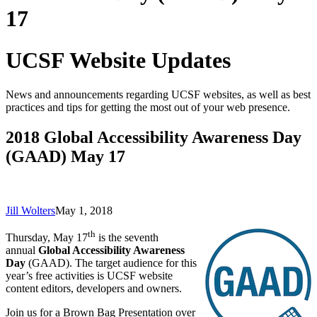
17
UCSF Website Updates
News and announcements regarding UCSF websites, as well as best
practices and tips for getting the most out of your web presence.
2018 Global Accessibility Awareness Day
(GAAD) May 17
Jill Wolters
May 1, 2018
th
Thursday, May 17
is the seventh
annual
Global Accessibility Awareness
Day
(GAAD). The target audience for this
year’s free activities is UCSF website
content editors, developers and owners.
Join us for a Brown Bag Presentation over