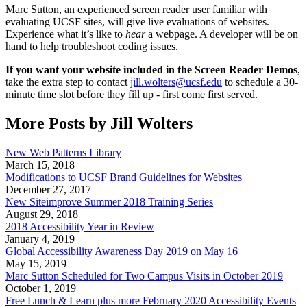
Marc Sutton, an experienced screen reader user familiar with
evaluating UCSF sites, will give live evaluations of websites.
Experience what it’s like to
hear
a webpage. A developer will be on
hand to help troubleshoot coding issues.
If you want your website included in the Screen Reader Demos
,
take the extra step to contact
jill.wolters@ucsf.edu
to schedule a 30-
minute time slot before they fill up - first come first served.
More Posts by Jill Wolters
New Web Patterns Library
March 15, 2018
Modifications to UCSF Brand Guidelines for Websites
December 27, 2017
New Siteimprove Summer 2018 Training Series
August 29, 2018
2018 Accessibility Year in Review
January 4, 2019
Global Accessibility Awareness Day 2019 on May 16
May 15, 2019
Marc Sutton Scheduled for Two Campus Visits in October 2019
October 1, 2019
Free Lunch & Learn plus more February 2020 Accessibility Events