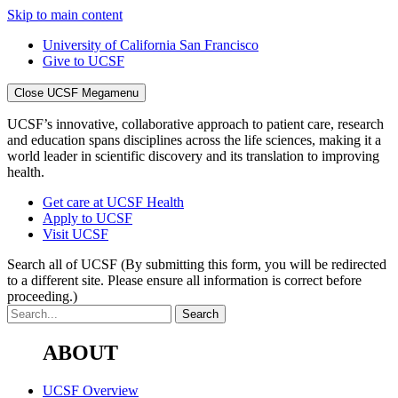
Skip to main content
University of California San Francisco
Give to UCSF
Close UCSF Megamenu
UCSF’s innovative, collaborative approach to patient care, research
and education spans disciplines across the life sciences, making it a
world leader in scientific discovery and its translation to improving
health.
Get care at UCSF Health
Apply to UCSF
Visit UCSF
Search all of UCSF
(By submitting this form, you will be redirected
to a different site. Please ensure all information is correct before
proceeding.)
ABOUT
UCSF Overview