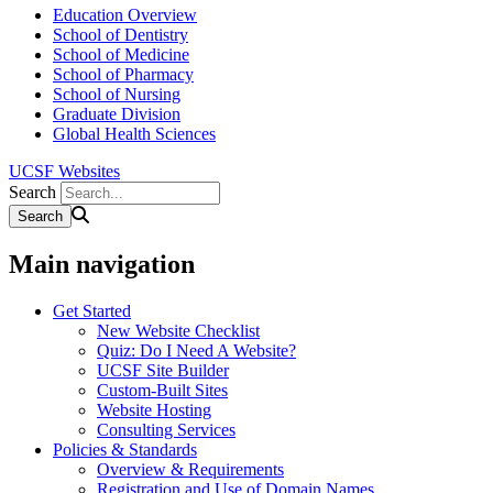
Education Overview
School of Dentistry
School of Medicine
School of Pharmacy
School of Nursing
Graduate Division
Global Health Sciences
UCSF Websites
Search
Main navigation
Get Started
New Website Checklist
Quiz: Do I Need A Website?
UCSF Site Builder
Custom-Built Sites
Website Hosting
Consulting Services
Policies & Standards
Overview & Requirements
Registration and Use of Domain Names