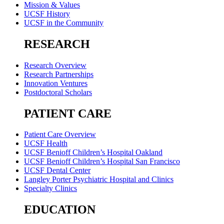
Mission & Values
UCSF History
UCSF in the Community
RESEARCH
Research Overview
Research Partnerships
Innovation Ventures
Postdoctoral Scholars
PATIENT CARE
Patient Care Overview
UCSF Health
UCSF Benioff Children’s Hospital Oakland
UCSF Benioff Children’s Hospital San Francisco
UCSF Dental Center
Langley Porter Psychiatric Hospital and Clinics
Specialty Clinics
EDUCATION