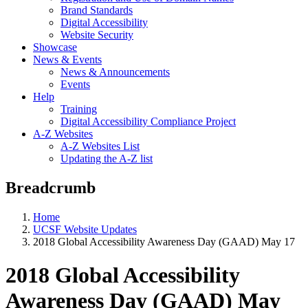
Brand Standards
Digital Accessibility
Website Security
Showcase
News & Events
News & Announcements
Events
Help
Training
Digital Accessibility Compliance Project
A-Z Websites
A-Z Websites List
Updating the A-Z list
Breadcrumb
Home
UCSF Website Updates
2018 Global Accessibility Awareness Day (GAAD) May 17
2018 Global Accessibility
Awareness Day (GAAD) May