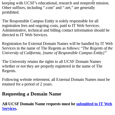
keeping with UCSF’s educational, research and nonprofit mission.
Other suffixes, including “.com” and “.net,” are generally
prohibited.
The Responsible Campus Entity is solely responsible for all
registration fees and ongoing costs, paid to IT Web Services.
Administrative, technical and billing contact information should be
directed to IT Web Services.
Registration for External Domain Names will be handled by IT Web
Services in the name of The Regents as follows: “
The Regents of the
University of California, [name of Responsible Campus Entity]”
The University retains the rights to all UCSF Domain Names
whether or not they are properly registered in the name of The
Regents.
Following website retirement, all External Domain Names must be
retained for a period of 2 years.
Requesting a Domain Name
All UCSF Domain Name requests must be
submitted to IT Web
Services
.