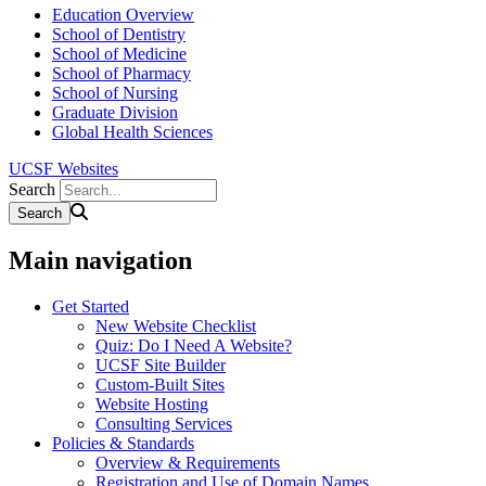
Education Overview
School of Dentistry
School of Medicine
School of Pharmacy
School of Nursing
Graduate Division
Global Health Sciences
UCSF Websites
Search
Main navigation
Get Started
New Website Checklist
Quiz: Do I Need A Website?
UCSF Site Builder
Custom-Built Sites
Website Hosting
Consulting Services
Policies & Standards
Overview & Requirements
Registration and Use of Domain Names