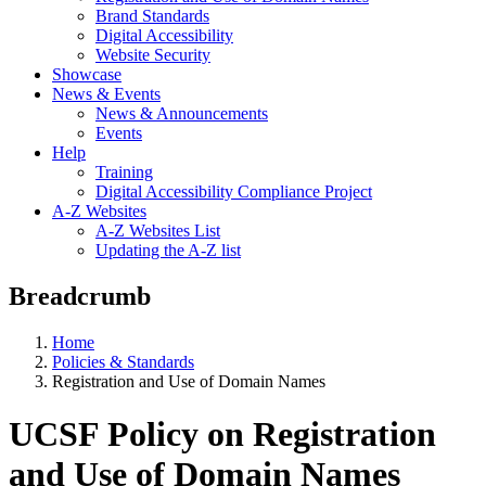
Brand Standards
Digital Accessibility
Website Security
Showcase
News & Events
News & Announcements
Events
Help
Training
Digital Accessibility Compliance Project
A-Z Websites
A-Z Websites List
Updating the A-Z list
Breadcrumb
Home
Policies & Standards
Registration and Use of Domain Names
UCSF Policy on Registration
and Use of Domain Names