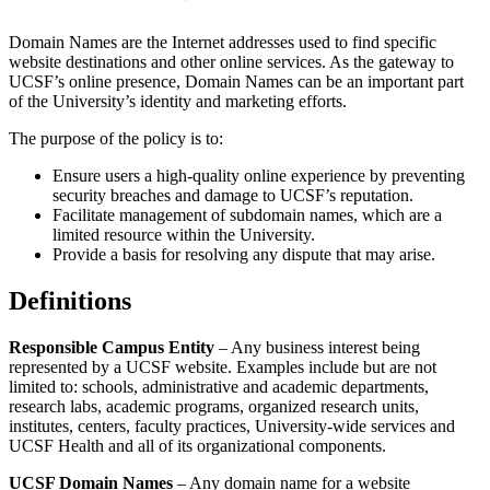
Domain Names are the Internet addresses used to find specific
website destinations and other online services. As the gateway to
UCSF’s online presence, Domain Names can be an important part
of the University’s identity and marketing efforts.
The purpose of the policy is to:
Ensure users a high-quality online experience by preventing
security breaches and damage to UCSF’s reputation.
Facilitate management of subdomain names, which are a
limited resource within the University.
Provide a basis for resolving any dispute that may arise.
Definitions
Responsible Campus Entity
– Any business interest being
represented by a UCSF website. Examples include but are not
limited to: schools, administrative and academic departments,
research labs, academic programs, organized research units,
institutes, centers, faculty practices, University-wide services and
UCSF Health and all of its organizational components.
UCSF Domain Names
– Any domain name for a website