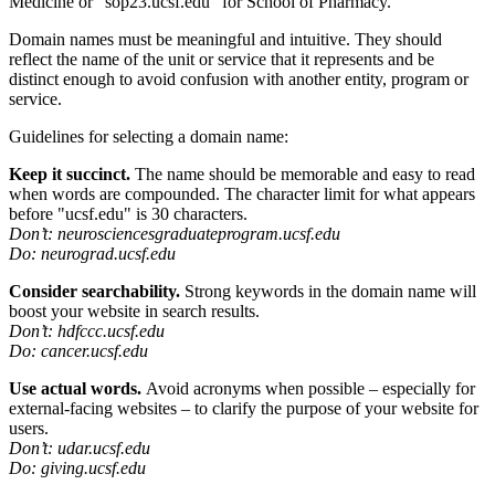
Medicine or “sop23.ucsf.edu” for School of Pharmacy.
Domain names must be meaningful and intuitive. They should
reflect the name of the unit or service that it represents and be
distinct enough to avoid confusion with another entity, program or
service.
Guidelines for selecting a domain name:
Keep it succinct.
The name should be memorable and easy to read
when words are compounded. The character limit for what appears
before "ucsf.edu" is 30 characters.
Don’t: neurosciencesgraduateprogram.ucsf.edu
Do: neurograd.ucsf.edu
Consider searchability.
Strong keywords in the domain name will
boost your website in search results.
Don’t: hdfccc.ucsf.edu
Do: cancer.ucsf.edu
Use actual words.
Avoid acronyms when possible – especially for
external-facing websites – to clarify the purpose of your website for
users.
Don’t: udar.ucsf.edu
Do: giving.ucsf.edu