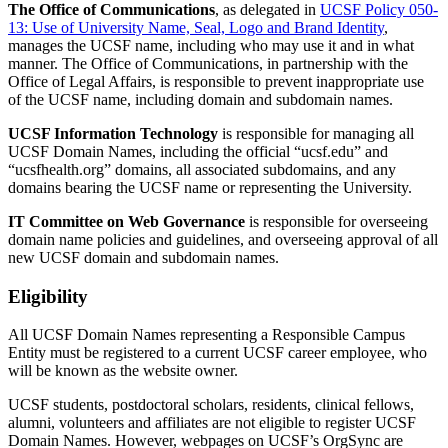
The Office of Communications
, as delegated in
UCSF Policy 050-
13: Use of University Name, Seal, Logo and Brand Identity
,
manages the UCSF name, including who may use it and in what
manner. The Office of Communications, in partnership with the
Office of Legal Affairs, is responsible to prevent inappropriate use
of the UCSF name, including domain and subdomain names.
UCSF Information Technology
is responsible for managing all
UCSF Domain Names, including the official “ucsf.edu” and
“ucsfhealth.org” domains, all associated subdomains, and any
domains bearing the UCSF name or representing the University.
IT Committee on Web Governance
is responsible for overseeing
domain name policies and guidelines, and overseeing approval of all
new UCSF domain and subdomain names.
Eligibility
All UCSF Domain Names representing a Responsible Campus
Entity must be registered to a current UCSF career employee, who
will be known as the website owner.
UCSF students, postdoctoral scholars, residents, clinical fellows,
alumni, volunteers and affiliates are not eligible to register UCSF
Domain Names. However, webpages on UCSF’s OrgSync are