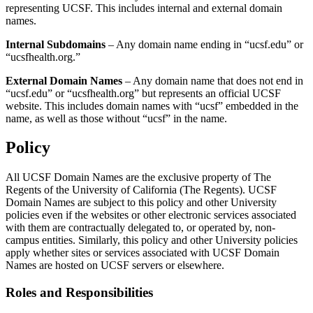
representing UCSF. This includes internal and external domain
names.
Internal Subdomains
– Any domain name ending in “ucsf.edu” or
“ucsfhealth.org.”
External Domain Names
– Any domain name that does not end in
“ucsf.edu” or “ucsfhealth.org” but represents an official UCSF
website. This includes domain names with “ucsf” embedded in the
name, as well as those without “ucsf” in the name.
Policy
All UCSF Domain Names are the exclusive property of The
Regents of the University of California (The Regents). UCSF
Domain Names are subject to this policy and other University
policies even if the websites or other electronic services associated
with them are contractually delegated to, or operated by, non-
campus entities. Similarly, this policy and other University policies
apply whether sites or services associated with UCSF Domain
Names are hosted on UCSF servers or elsewhere.
Roles and Responsibilities