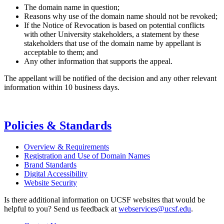
The domain name in question;
Reasons why use of the domain name should not be revoked;
If the Notice of Revocation is based on potential conflicts
with other University stakeholders, a statement by these
stakeholders that use of the domain name by appellant is
acceptable to them; and
Any other information that supports the appeal.
The appellant will be notified of the decision and any other relevant
information within 10 business days.
Policies & Standards
Overview & Requirements
Registration and Use of Domain Names
Brand Standards
Digital Accessibility
Website Security
Is there additional information on UCSF websites that would be
helpful to you? Send us feedback at
webservices@ucsf.edu
.