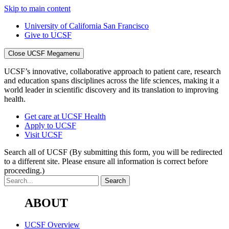
Skip to main content
University of California San Francisco
Give to UCSF
Close UCSF Megamenu
UCSF’s innovative, collaborative approach to patient care, research
and education spans disciplines across the life sciences, making it a
world leader in scientific discovery and its translation to improving
health.
Get care at UCSF Health
Apply to UCSF
Visit UCSF
Search all of UCSF
(By submitting this form, you will be redirected
to a different site. Please ensure all information is correct before
proceeding.)
ABOUT
UCSF Overview