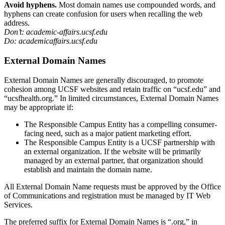
Avoid hyphens.
Most domain names use compounded words, and
hyphens can create confusion for users when recalling the web
address.
Don’t: academic-affairs.ucsf.edu
Do: academicaffairs.ucsf.edu
External Domain Names
External Domain Names are generally discouraged, to promote
cohesion among UCSF websites and retain traffic on “ucsf.edu” and
“ucsfhealth.org.” In limited circumstances, External Domain Names
may be appropriate if:
The Responsible Campus Entity has a compelling consumer-
facing need, such as a major patient marketing effort.
The Responsible Campus Entity is a UCSF partnership with
an external organization. If the website will be primarily
managed by an external partner, that organization should
establish and maintain the domain name.
All External Domain Name requests must be approved by the Office
of Communications and registration must be managed by IT Web
Services.
The preferred suffix for External Domain Names is “.org,” in