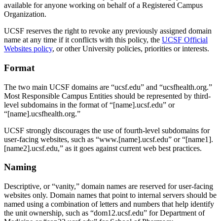
available for anyone working on behalf of a Registered Campus
Organization.
UCSF reserves the right to revoke any previously assigned domain
name at any time if it conflicts with this policy, the
UCSF Official
Websites policy
, or other University policies, priorities or interests.
Format
The two main UCSF domains are “ucsf.edu” and “ucsfhealth.org.”
Most Responsible Campus Entities should be represented by third-
level subdomains in the format of “[name].ucsf.edu” or
“[name].ucsfhealth.org.”
UCSF strongly discourages the use of fourth-level subdomains for
user-facing websites, such as “www.[name].ucsf.edu” or “[name1].
[name2].ucsf.edu,” as it goes against current web best practices.
Naming
Descriptive, or “vanity,” domain names are reserved for user-facing
websites only. Domain names that point to internal servers should be
named using a combination of letters and numbers that help identify
the unit ownership, such as “dom12.ucsf.edu” for Department of