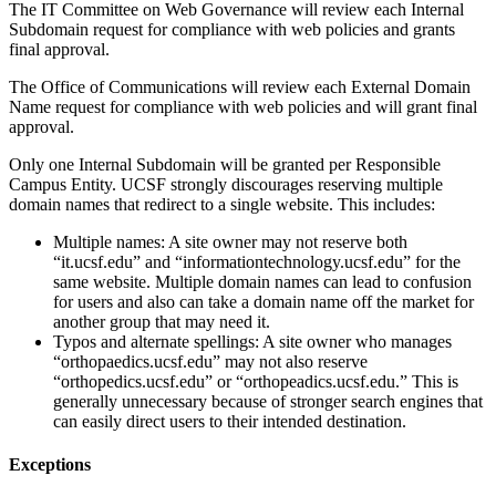
The IT Committee on Web Governance will review each Internal
Subdomain request for compliance with web policies and grants
final approval.
The Office of Communications will review each External Domain
Name request for compliance with web policies and will grant final
approval.
Only one Internal Subdomain will be granted per Responsible
Campus Entity. UCSF strongly discourages reserving multiple
domain names that redirect to a single website. This includes:
Multiple names: A site owner may not reserve both
“it.ucsf.edu” and “informationtechnology.ucsf.edu” for the
same website. Multiple domain names can lead to confusion
for users and also can take a domain name off the market for
another group that may need it.
Typos and alternate spellings: A site owner who manages
“orthopaedics.ucsf.edu” may not also reserve
“orthopedics.ucsf.edu” or “orthopeadics.ucsf.edu.” This is
generally unnecessary because of stronger search engines that
can easily direct users to their intended destination.
Exceptions