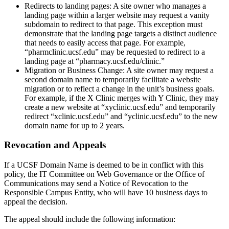
Redirects to landing pages: A site owner who manages a
landing page within a larger website may request a vanity
subdomain to redirect to that page. This exception must
demonstrate that the landing page targets a distinct audience
that needs to easily access that page. For example,
“pharmclinic.ucsf.edu” may be requested to redirect to a
landing page at “pharmacy.ucsf.edu/clinic.”
Migration or Business Change: A site owner may request a
second domain name to temporarily facilitate a website
migration or to reflect a change in the unit’s business goals.
For example, if the X Clinic merges with Y Clinic, they may
create a new website at “xyclinic.ucsf.edu” and temporarily
redirect “xclinic.ucsf.edu” and “yclinic.ucsf.edu” to the new
domain name for up to 2 years.
Revocation and Appeals
If a UCSF Domain Name is deemed to be in conflict with this
policy, the IT Committee on Web Governance or the Office of
Communications may send a Notice of Revocation to the
Responsible Campus Entity, who will have 10 business days to
appeal the decision.
The appeal should include the following information: