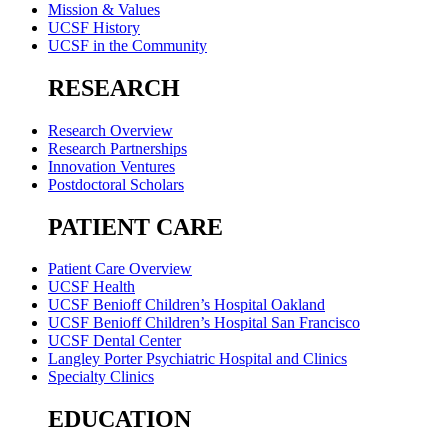
Mission & Values
UCSF History
UCSF in the Community
RESEARCH
Research Overview
Research Partnerships
Innovation Ventures
Postdoctoral Scholars
PATIENT CARE
Patient Care Overview
UCSF Health
UCSF Benioff Children’s Hospital Oakland
UCSF Benioff Children’s Hospital San Francisco
UCSF Dental Center
Langley Porter Psychiatric Hospital and Clinics
Specialty Clinics
EDUCATION