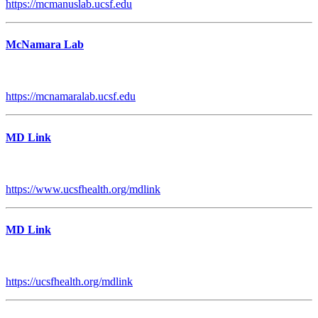
https://mcmanuslab.ucsf.edu
McNamara Lab
https://mcnamaralab.ucsf.edu
MD Link
https://www.ucsfhealth.org/mdlink
MD Link
https://ucsfhealth.org/mdlink