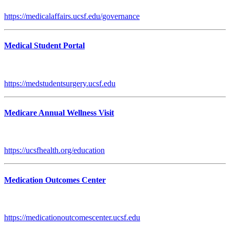
https://medicalaffairs.ucsf.edu/governance
Medical Student Portal
https://medstudentsurgery.ucsf.edu
Medicare Annual Wellness Visit
https://ucsfhealth.org/education
Medication Outcomes Center
https://medicationoutcomescenter.ucsf.edu