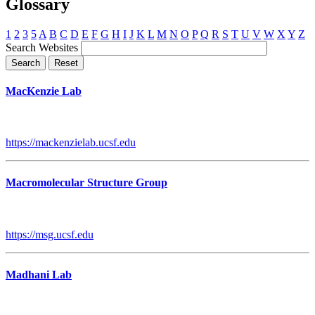
Glossary
1
2
3
5
A
B
C
D
E
F
G
H
I
J
K
L
M
N
O
P
Q
R
S
T
U
V
W
X
Y
Z
Search Websites
MacKenzie Lab
https://mackenzielab.ucsf.edu
Macromolecular Structure Group
https://msg.ucsf.edu
Madhani Lab