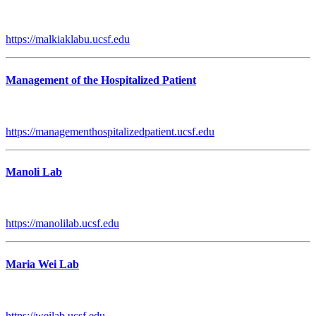
https://malkiaklabu.ucsf.edu
Management of the Hospitalized Patient
https://managementhospitalizedpatient.ucsf.edu
Manoli Lab
https://manolilab.ucsf.edu
Maria Wei Lab
https://weilab.ucsf.edu