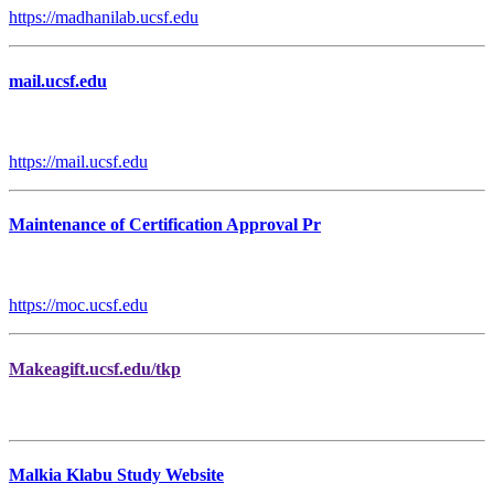
https://madhanilab.ucsf.edu
mail.ucsf.edu
https://mail.ucsf.edu
Maintenance of Certification Approval Pr
https://moc.ucsf.edu
Makeagift.ucsf.edu/tkp
Malkia Klabu Study Website