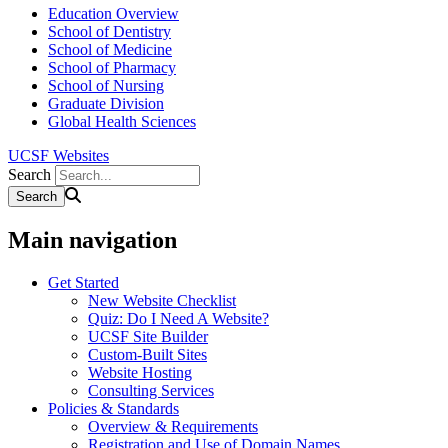
Education Overview
School of Dentistry
School of Medicine
School of Pharmacy
School of Nursing
Graduate Division
Global Health Sciences
UCSF Websites
Search
Main navigation
Get Started
New Website Checklist
Quiz: Do I Need A Website?
UCSF Site Builder
Custom-Built Sites
Website Hosting
Consulting Services
Policies & Standards
Overview & Requirements
Registration and Use of Domain Names