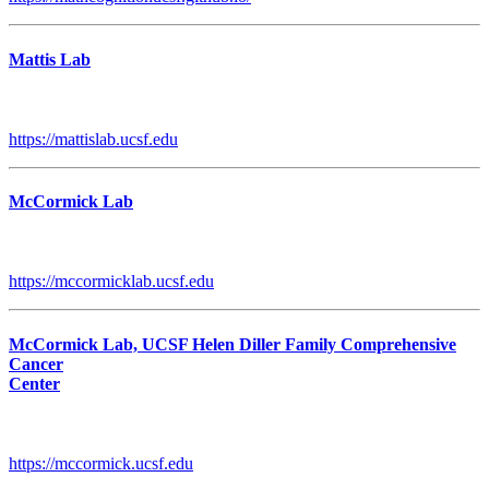
Mattis Lab
https://mattislab.ucsf.edu
McCormick Lab
https://mccormicklab.ucsf.edu
McCormick Lab, UCSF Helen Diller Family Comprehensive
Cancer
Center
https://mccormick.ucsf.edu