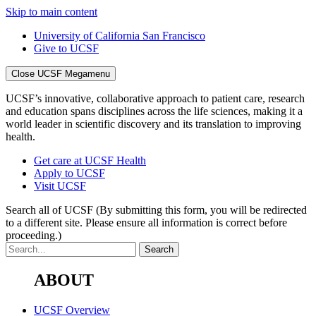
Skip to main content
University of California San Francisco
Give to UCSF
Close UCSF Megamenu
UCSF’s innovative, collaborative approach to patient care, research
and education spans disciplines across the life sciences, making it a
world leader in scientific discovery and its translation to improving
health.
Get care at UCSF Health
Apply to UCSF
Visit UCSF
Search all of UCSF
(By submitting this form, you will be redirected
to a different site. Please ensure all information is correct before
proceeding.)
ABOUT
UCSF Overview