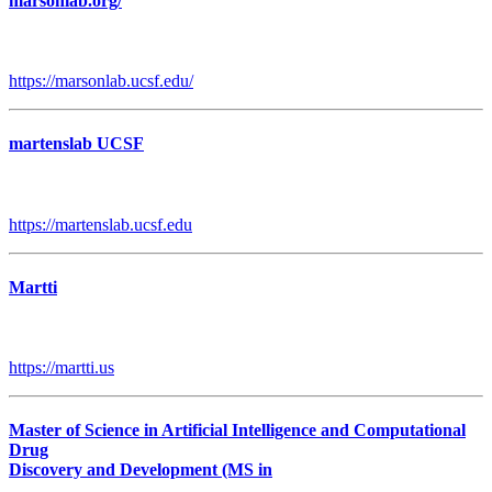
marsonlab.org/
https://marsonlab.ucsf.edu/
martenslab UCSF
https://martenslab.ucsf.edu
Martti
https://martti.us
Master of Science in Artificial Intelligence and Computational
Drug
Discovery and Development (MS in