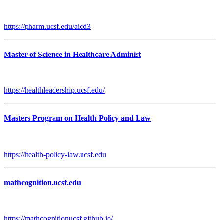
https://pharm.ucsf.edu/aicd3
Master of Science in Healthcare Administ
https://healthleadership.ucsf.edu/
Masters Program on Health Policy and Law
https://health-policy-law.ucsf.edu
mathcognition.ucsf.edu
https://mathcognitionucsf.github.io/