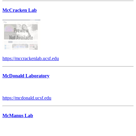
McCracken Lab
https://mccrackenlab.ucsf.edu
McDonald Laboratory
https://mcdonald.ucsf.edu
McManus Lab