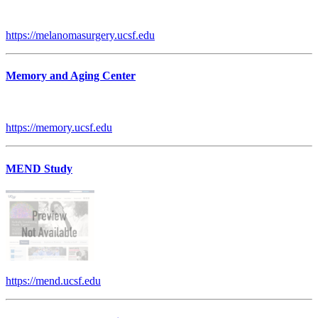
https://melanomasurgery.ucsf.edu
Memory and Aging Center
https://memory.ucsf.edu
MEND Study
https://mend.ucsf.edu