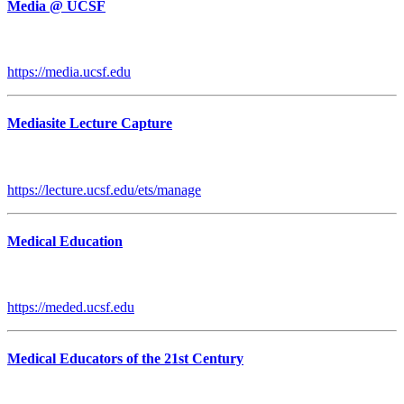
Media @ UCSF
https://media.ucsf.edu
Mediasite Lecture Capture
https://lecture.ucsf.edu/ets/manage
Medical Education
https://meded.ucsf.edu
Medical Educators of the 21st Century