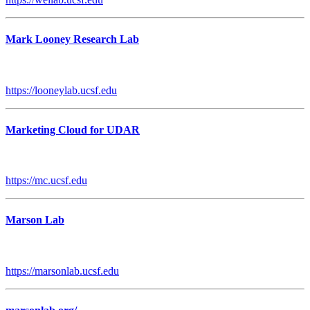
Mark Looney Research Lab
https://looneylab.ucsf.edu
Marketing Cloud for UDAR
https://mc.ucsf.edu
Marson Lab
https://marsonlab.ucsf.edu