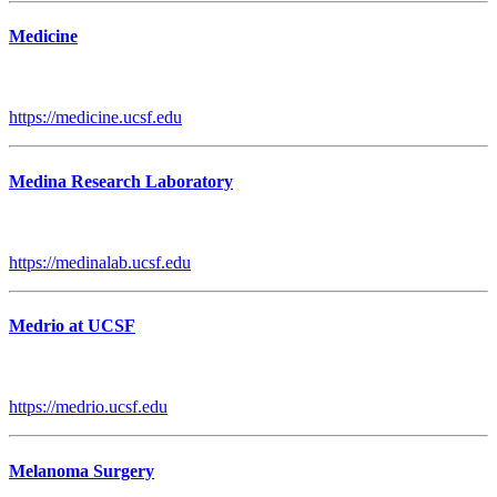
Medicine
https://medicine.ucsf.edu
Medina Research Laboratory
https://medinalab.ucsf.edu
Medrio at UCSF
https://medrio.ucsf.edu
Melanoma Surgery