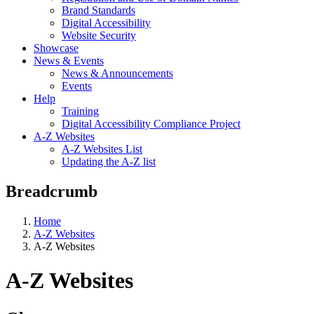
Brand Standards
Digital Accessibility
Website Security
Showcase
News & Events
News & Announcements
Events
Help
Training
Digital Accessibility Compliance Project
A-Z Websites
A-Z Websites List
Updating the A-Z list
Breadcrumb
Home
A-Z Websites
A-Z Websites
A-Z Websites