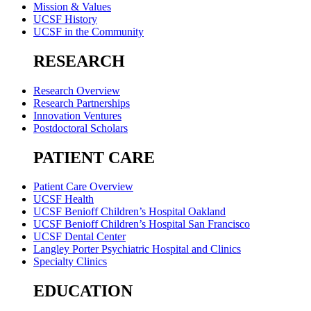
Mission & Values
UCSF History
UCSF in the Community
RESEARCH
Research Overview
Research Partnerships
Innovation Ventures
Postdoctoral Scholars
PATIENT CARE
Patient Care Overview
UCSF Health
UCSF Benioff Children’s Hospital Oakland
UCSF Benioff Children’s Hospital San Francisco
UCSF Dental Center
Langley Porter Psychiatric Hospital and Clinics
Specialty Clinics
EDUCATION