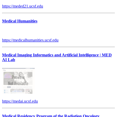
https://meded21.ucsf.edu
Medical Humanities
https://medicalhumanities.ucsf.edu
Medical Imaging Informatics and Artificial Intelligence | MED
AI Lab
https://medai.ucsf.edu
Medical Residency Program of the Radiation Oncology