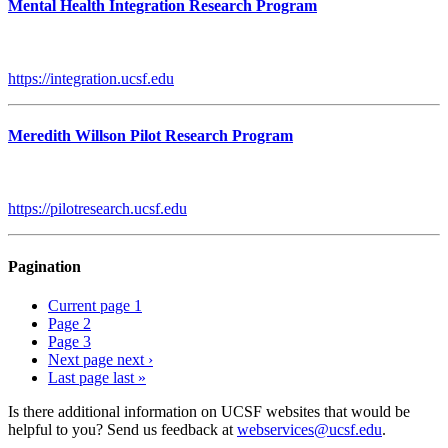
Mental Health Integration Research Program
https://integration.ucsf.edu
Meredith Willson Pilot Research Program
https://pilotresearch.ucsf.edu
Pagination
Current page
1
Page
2
Page
3
Next page
next ›
Last page
last »
Is there additional information on UCSF websites that would be
helpful to you? Send us feedback at
webservices@ucsf.edu
.