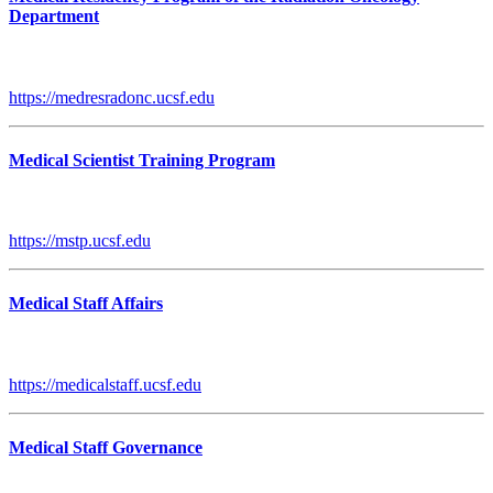
Department
https://medresradonc.ucsf.edu
Medical Scientist Training Program
https://mstp.ucsf.edu
Medical Staff Affairs
https://medicalstaff.ucsf.edu
Medical Staff Governance