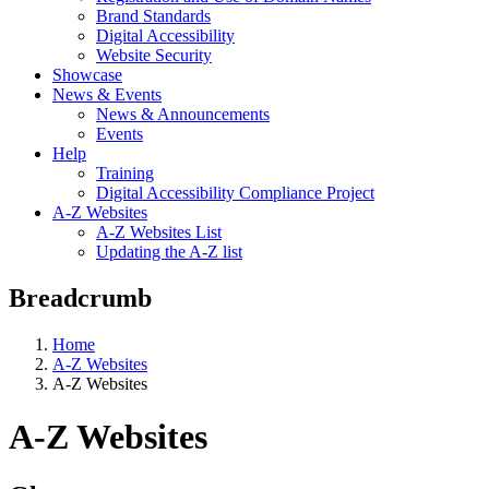
Brand Standards
Digital Accessibility
Website Security
Showcase
News & Events
News & Announcements
Events
Help
Training
Digital Accessibility Compliance Project
A-Z Websites
A-Z Websites List
Updating the A-Z list
Breadcrumb
Home
A-Z Websites
A-Z Websites
A-Z Websites