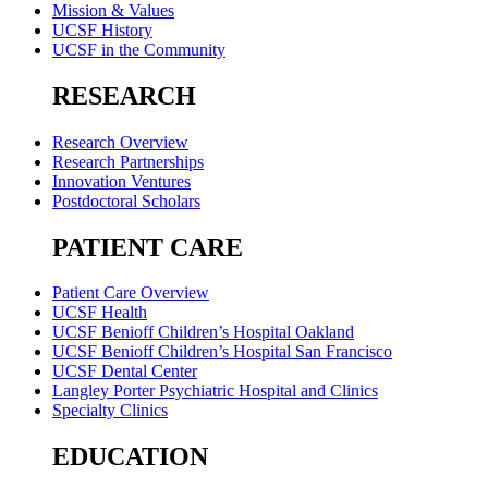
Mission & Values
UCSF History
UCSF in the Community
RESEARCH
Research Overview
Research Partnerships
Innovation Ventures
Postdoctoral Scholars
PATIENT CARE
Patient Care Overview
UCSF Health
UCSF Benioff Children’s Hospital Oakland
UCSF Benioff Children’s Hospital San Francisco
UCSF Dental Center
Langley Porter Psychiatric Hospital and Clinics
Specialty Clinics
EDUCATION