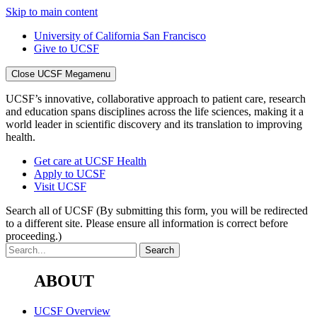
Skip to main content
University of California San Francisco
Give to UCSF
Close UCSF Megamenu
UCSF’s innovative, collaborative approach to patient care, research
and education spans disciplines across the life sciences, making it a
world leader in scientific discovery and its translation to improving
health.
Get care at UCSF Health
Apply to UCSF
Visit UCSF
Search all of UCSF
(By submitting this form, you will be redirected
to a different site. Please ensure all information is correct before
proceeding.)
ABOUT
UCSF Overview