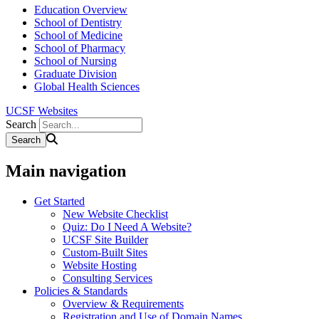
Education Overview
School of Dentistry
School of Medicine
School of Pharmacy
School of Nursing
Graduate Division
Global Health Sciences
UCSF Websites
Search
Main navigation
Get Started
New Website Checklist
Quiz: Do I Need A Website?
UCSF Site Builder
Custom-Built Sites
Website Hosting
Consulting Services
Policies & Standards
Overview & Requirements
Registration and Use of Domain Names