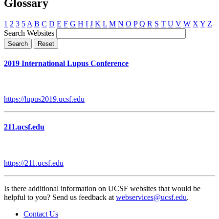
Glossary
1
2
3
5
A
B
C
D
E
F
G
H
I
J
K
L
M
N
O
P
Q
R
S
T
U
V
W
X
Y
Z
Search Websites
2019 International Lupus Conference
https://lupus2019.ucsf.edu
211.ucsf.edu
https://211.ucsf.edu
Is there additional information on UCSF websites that would be
helpful to you? Send us feedback at
webservices@ucsf.edu
.
Contact Us