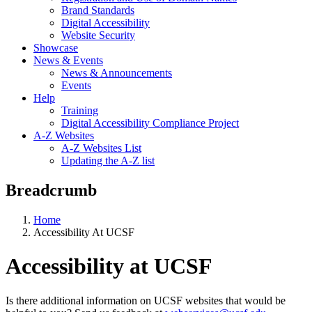
Brand Standards
Digital Accessibility
Website Security
Showcase
News & Events
News & Announcements
Events
Help
Training
Digital Accessibility Compliance Project
A-Z Websites
A-Z Websites List
Updating the A-Z list
Breadcrumb
Home
Accessibility At UCSF
Accessibility at UCSF
Is there additional information on UCSF websites that would be