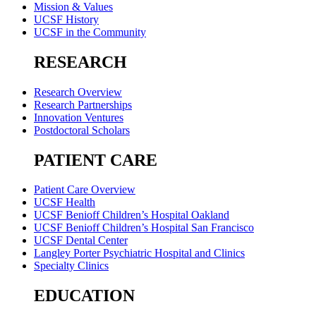
Mission & Values
UCSF History
UCSF in the Community
RESEARCH
Research Overview
Research Partnerships
Innovation Ventures
Postdoctoral Scholars
PATIENT CARE
Patient Care Overview
UCSF Health
UCSF Benioff Children’s Hospital Oakland
UCSF Benioff Children’s Hospital San Francisco
UCSF Dental Center
Langley Porter Psychiatric Hospital and Clinics
Specialty Clinics
EDUCATION