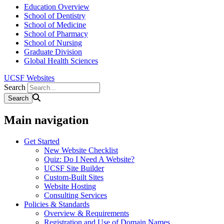
Education Overview
School of Dentistry
School of Medicine
School of Pharmacy
School of Nursing
Graduate Division
Global Health Sciences
UCSF Websites
Search
Main navigation
Get Started
New Website Checklist
Quiz: Do I Need A Website?
UCSF Site Builder
Custom-Built Sites
Website Hosting
Consulting Services
Policies & Standards
Overview & Requirements
Registration and Use of Domain Names