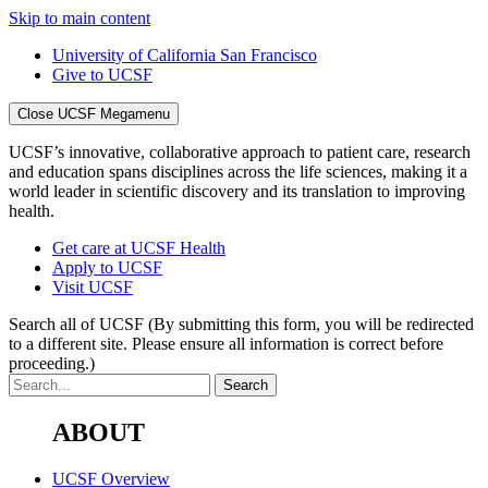
Skip to main content
University of California San Francisco
Give to UCSF
Close UCSF Megamenu
UCSF’s innovative, collaborative approach to patient care, research
and education spans disciplines across the life sciences, making it a
world leader in scientific discovery and its translation to improving
health.
Get care at UCSF Health
Apply to UCSF
Visit UCSF
Search all of UCSF
(By submitting this form, you will be redirected
to a different site. Please ensure all information is correct before
proceeding.)
ABOUT
UCSF Overview